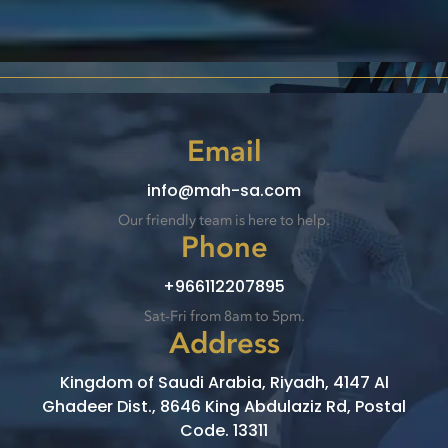
Email
info@mah-sa.com
Our friendly team is here to help.
Phone
+966112207895
Sat-Fri from 8am to 5pm.
Address
Kingdom of Saudi Arabia, Riyadh, 4147 Al
Ghadeer Dist., 8646 King Abdulaziz Rd, Postal
Code. 13311