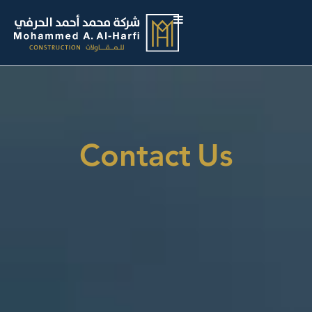
Contact Us