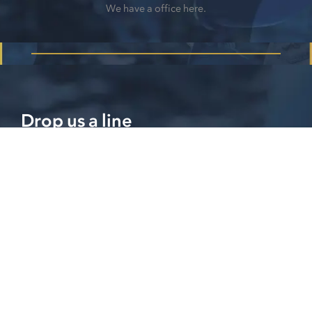
We have a office here.
Drop us a line
Please feel free to contact us if you have any further
questions or concerns