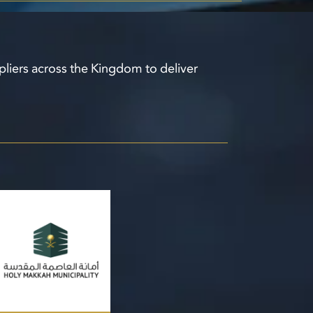
pliers across the Kingdom to deliver