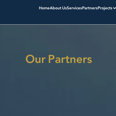
Home
About Us
Services
Partners
Projects
Our Partners