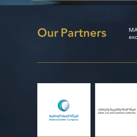
Our Partners
MAH
exc