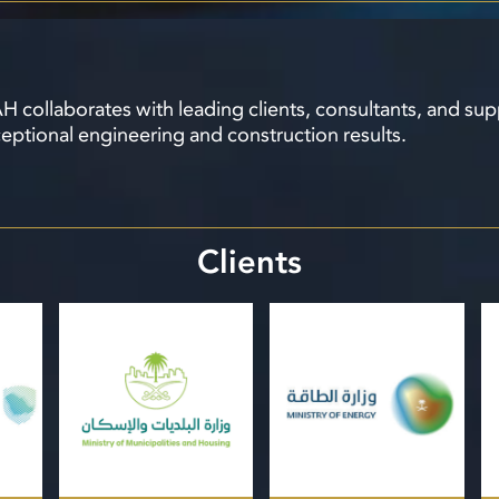
 collaborates with leading clients, consultants, and sup
eptional engineering and construction results.
Clients