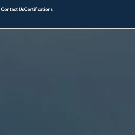
Contact Us
Certifications