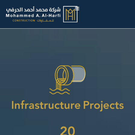
Infrastructure Projects
20