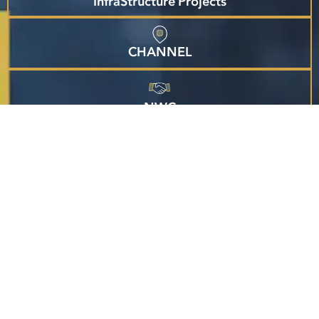
InfraStructure Projects
CHANNEL
NWC