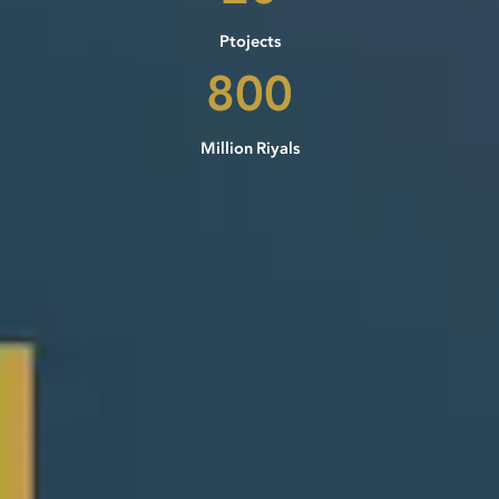
Ptojects
800
Million Riyals