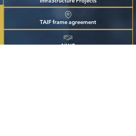
InfraStructure Projects
TAIF frame agreement
NWC