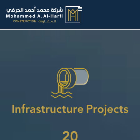
Infrastructure Projects
20