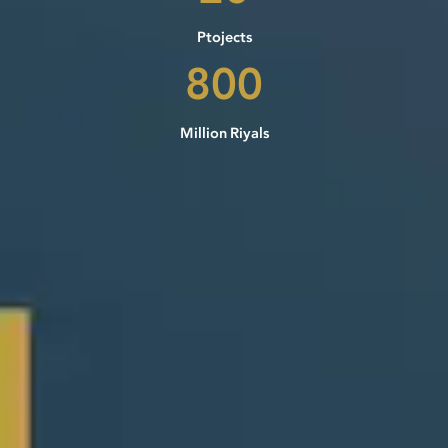
Ptojects
800
Million Riyals