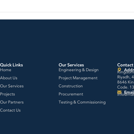
Quick Links
Our Services
Contact
Home
Engineering & Design
Addr
Kingdom 
Riyadh, 
About Us
Project Management
8646 Kin
Our Services
Construction
Code. 1
Emai
Projects
Procurement
info@ma
Our Partners
Testing & Commissioning
Contact Us