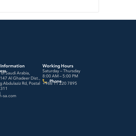
 Information
Working Hours
ess
Saturday – Thursday
of Saudi Arabia,
8:00 AM – 5:00 PM
4147 Al Ghadeer Dist.,
Phone
g Abdulaziz Rd, Postal
+966 11 220 7895
3311
l
h-sa.com