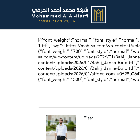
[{“font_weight”:”normal”,”font_style”:”normal”
1.ttf”,”svg”:”https://mah-sa.com/wp-content/upl
{“font_weight”:”700″,”font_style”:”normal”,”wof
sa.com/wp-content/uploads/2026/01/Bahij_Janna-
content/uploads/2026/01/Bahij_Janna-Bold.ttf”,”
content/uploads/2026/01/Bahij_Janna-Bold.ttf”,”
content/uploads/2026/01/alfont_com_u0628u064
{“font_weight”:”500″,”font_style”:”normal”,”wof
Eissa