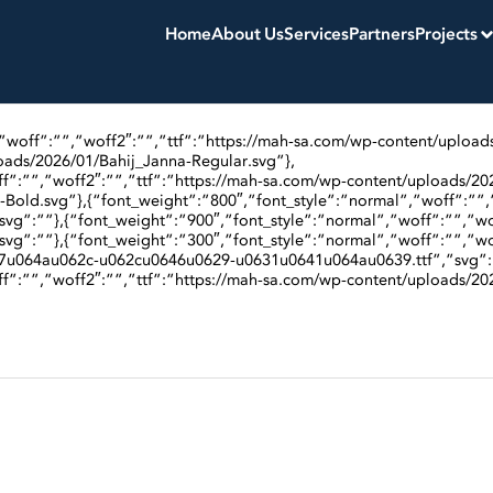
Home
About Us
Services
Partners
Projects
,”woff”:””,”woff2″:””,”ttf”:”https://mah-sa.com/wp-content/upload
oads/2026/01/Bahij_Janna-Regular.svg”},
f”:””,”woff2″:””,”ttf”:”https://mah-sa.com/wp-content/uploads/202
Bold.svg”},{“font_weight”:”800″,”font_style”:”normal”,”woff”:””,
svg”:””},{“font_weight”:”900″,”font_style”:”normal”,”woff”:””,”wo
svg”:””},{“font_weight”:”300″,”font_style”:”normal”,”woff”:””,”wo
7u064au062c-u062cu0646u0629-u0631u0641u064au0639.ttf”,”svg”:
f”:””,”woff2″:””,”ttf”:”https://mah-sa.com/wp-content/uploads/202