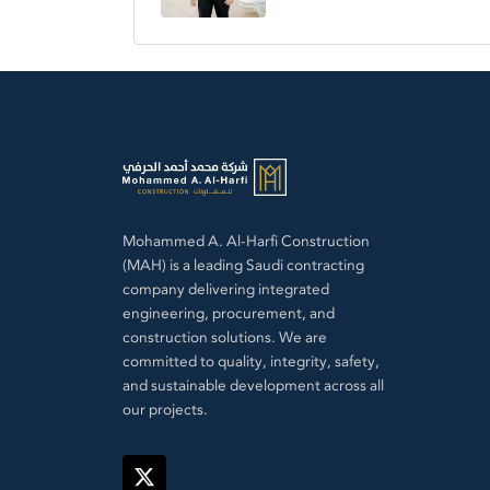
Mohammed A. Al-Harfi Construction
(MAH) is a leading Saudi contracting
company delivering integrated
engineering, procurement, and
construction solutions. We are
committed to quality, integrity, safety,
and sustainable development across all
our projects.