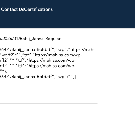
Contact Us
Certifications
s/2026/01/Bahij_Janna-Regular-
6/01/Bahij_Janna-Bold.ttf”,”svg”:”https://mah-
”woff2″:””,”ttf”:”https://mah-sa.com/wp-
ff2″:””,”ttf”:”https://mah-sa.com/wp-
ff2″:””,”ttf”:”https://mah-sa.com/wp-
””},
6/01/Bahij_Janna-Bold.ttf”,”svg”:””}]