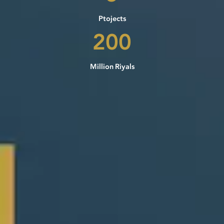
Ptojects
200
Million Riyals