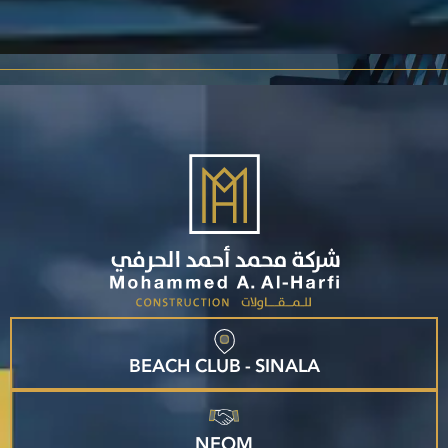
BEACH CLUB - SINALA
NEOM