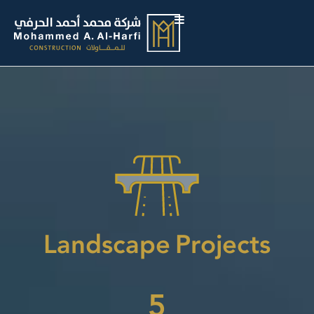
Landscape Projects
5