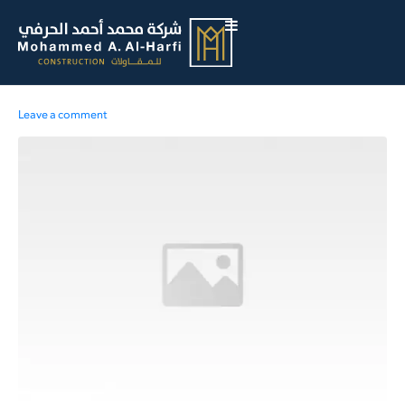
Leave a comment