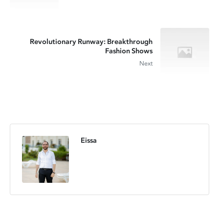
Revolutionary Runway: Breakthrough
Fashion Shows
Next
Eissa