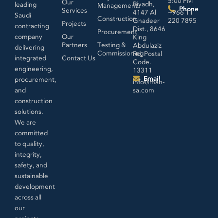
5:00 PM
Our
Riyadh,
leading
Management
Phone
Services
4147 Al
+966 11
Saudi
Construction
Ghadeer
220 7895
Projects
contracting
Dist., 8646
Procurement
company
Our
King
Partners
Testing &
Abdulaziz
delivering
Commissioning
Rd, Postal
integrated
Contact Us
Code.
engineering,
13311
Email
procurement,
info@mah-
and
sa.com
construction
solutions.
We are
committed
to quality,
integrity,
safety, and
sustainable
development
across all
our