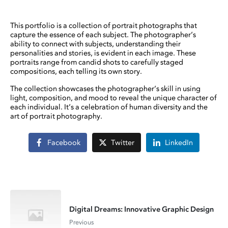
This portfolio is a collection of portrait photographs that
capture the essence of each subject. The photographer’s
ability to connect with subjects, understanding their
personalities and stories, is evident in each image. These
portraits range from candid shots to carefully staged
compositions, each telling its own story.
The collection showcases the photographer’s skill in using
light, composition, and mood to reveal the unique character of
each individual. It’s a celebration of human diversity and the
art of portrait photography.
Facebook
Twitter
LinkedIn
Digital Dreams: Innovative Graphic Design
Previous