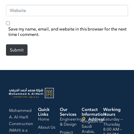
Website
Save my name, email, and website in this browser for the next
time I comment.
Submit
Quick
Our
Contact
Working
Mohammed
Links
Services
Information
Hours
A. Al-Harfi
Home
Engineering
Address
Saturday –
Kingdom of
Construction
& Design
Thursday
Saudi
About Us
8:00 AM –
(MAH) is a
Arabia,
Project