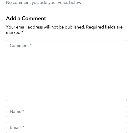
No comment yet, add your voice below!
Add a Comment
Your email address will not be published.
Required fields are
marked
*
Comment *
Name *
Email *