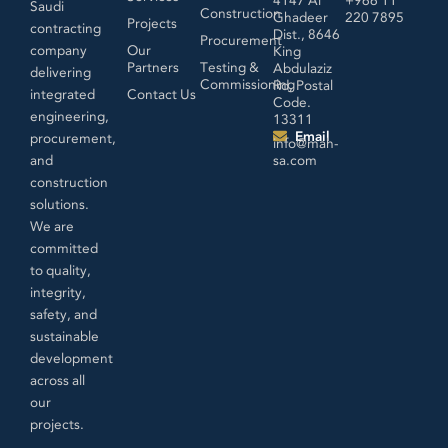
Saudi
Construction
Ghadeer
220 7895
Projects
contracting
Dist., 8646
Procurement
company
Our
King
Partners
Testing &
Abdulaziz
delivering
Commissioning
Rd, Postal
integrated
Contact Us
Code.
engineering,
13311
Email
procurement,
info@mah-
and
sa.com
construction
solutions.
We are
committed
to quality,
integrity,
safety, and
sustainable
development
across all
our
projects.