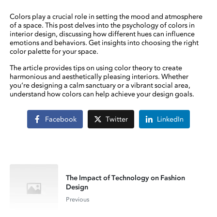
Colors play a crucial role in setting the mood and atmosphere
of a space. This post delves into the psychology of colors in
interior design, discussing how different hues can influence
emotions and behaviors. Get insights into choosing the right
color palette for your space.
The article provides tips on using color theory to create
harmonious and aesthetically pleasing interiors. Whether
you’re designing a calm sanctuary or a vibrant social area,
understand how colors can help achieve your design goals.
Facebook
Twitter
LinkedIn
The Impact of Technology on Fashion
Design
Previous