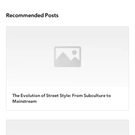
Recommended Posts
The Evolution of Street Style: From Subculture to
Mainstream