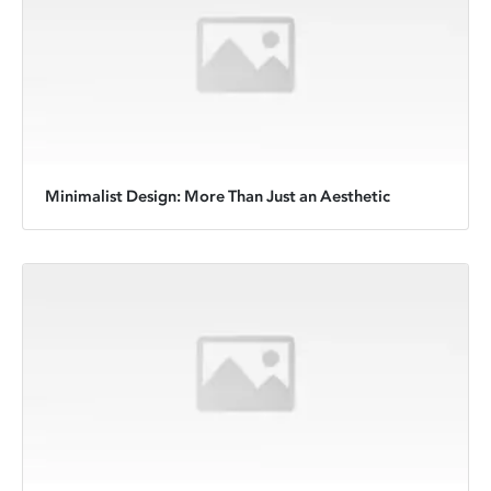
Minimalist Design: More Than Just an Aesthetic