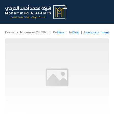
Posted on
November 24, 2025
By
Eissa
In
Blog
Leave a comment