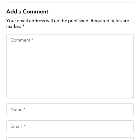
Add a Comment
Your email address will not be published.
Required fields are
marked
*
Comment *
Name *
Email *
Website