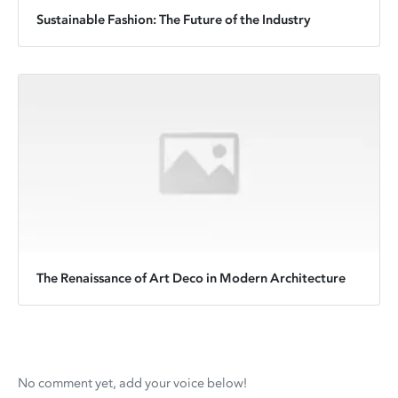
Sustainable Fashion: The Future of the Industry
The Renaissance of Art Deco in Modern Architecture
No comment yet, add your voice below!