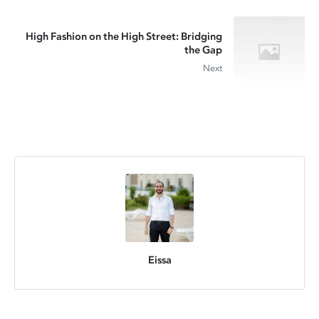
High Fashion on the High Street: Bridging
the Gap
Next
Eissa