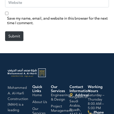
Save my name, email, and website in this browser for the next
time I comment.
Submit
Quick
Our
Contact
Working
Mohammed
Links
Services
Information
Hours
A. Al-Harfi
Home
Engineering
Address
Saturday –
Kingdom of
Construction
& Design
Thursday
Saudi
About Us
8:00 AM –
(MAH) is a
Arabia,
Project
5:00 PM
Our
Riyadh,
leading
Management
Phone
Services
4147 Al
+966 11