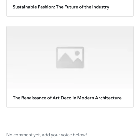
Sustainable Fashion: The Future of the Industry
The Renaissance of Art Deco in Modern Architecture
No comment yet, add your voice below!