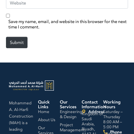
Save my name, email, and website in this browser for the next
time I comment.
Submit
Quick
Our
Contact
Working
Mohammed
Links
Services
Information
Hours
A. Al-Harfi
Home
Engineering
Address
Saturday –
Kingdom of
Construction
& Design
Thursday
Saudi
About Us
8:00 AM –
(MAH) is a
Arabia,
Project
5:00 PM
Our
Riyadh,
leading
Management
Phone
Services
4147 Al
+966 11