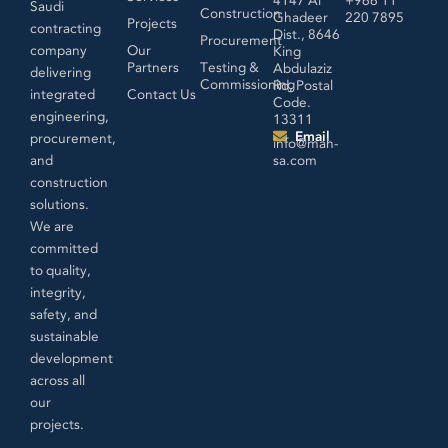
Saudi
Construction
Ghadeer
220 7895
Projects
contracting
Dist., 8646
Procurement
company
Our
King
Partners
Testing &
Abdulaziz
delivering
Commissioning
Rd, Postal
integrated
Contact Us
Code.
engineering,
13311
Email
procurement,
info@mah-
and
sa.com
construction
solutions.
We are
committed
to quality,
integrity,
safety, and
sustainable
development
across all
our
projects.