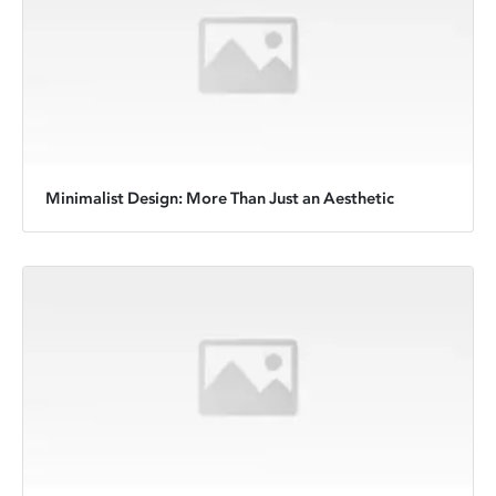
Minimalist Design: More Than Just an Aesthetic