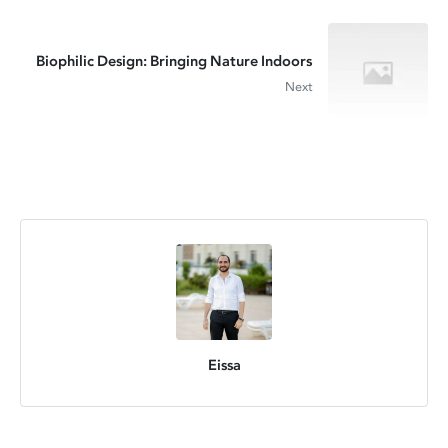
Biophilic Design: Bringing Nature Indoors
Next
Eissa