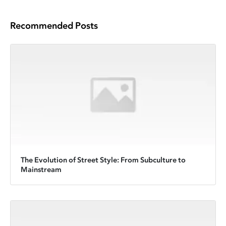
Recommended Posts
The Evolution of Street Style: From Subculture to
Mainstream