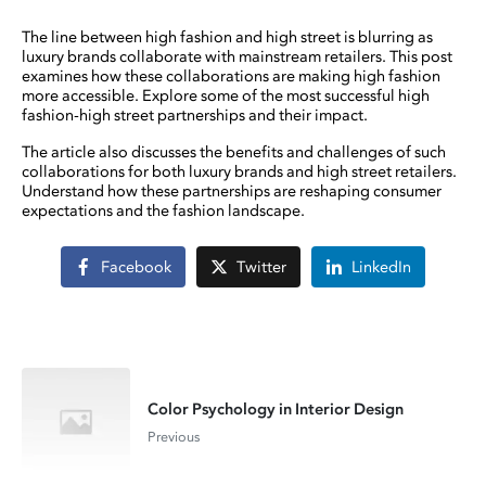
The line between high fashion and high street is blurring as
luxury brands collaborate with mainstream retailers. This post
examines how these collaborations are making high fashion
more accessible. Explore some of the most successful high
fashion-high street partnerships and their impact.
The article also discusses the benefits and challenges of such
collaborations for both luxury brands and high street retailers.
Understand how these partnerships are reshaping consumer
expectations and the fashion landscape.
Facebook
Twitter
LinkedIn
Color Psychology in Interior Design
Previous