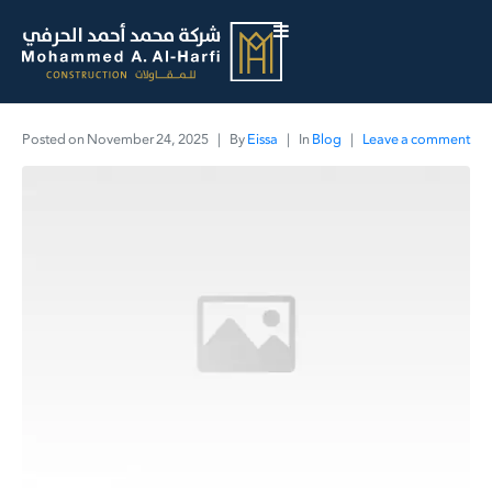
Posted on
November 24, 2025
By
Eissa
In
Blog
Leave a comment