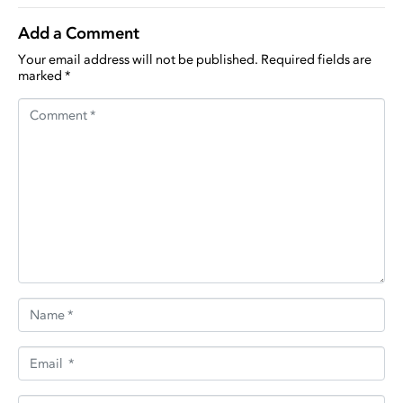
Add a Comment
Your email address will not be published.
Required fields are
marked
*
Comment *
Name *
Email *
Website